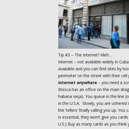
Tip #3 – The Internet? Meh…
Internet – not available widely in Cub
available and you can find sites by loo
perimeter on the street with their cell
internet anywhere
– you need a scr
Etesca has an office on the main drag
habana vieja). You queue in the line (
in the U.S.A. Slowly, you are ushered i
the ‘tellers’ finally calling you up. Y
is essential, they won’t give you cards
U.S.) Buy as many cards as you think y