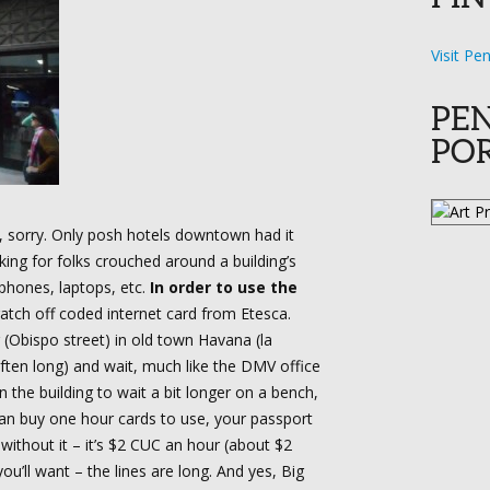
Visit Pe
PE
PO
a, sorry. Only posh hotels downtown had it
king for folks crouched around a building’s
 phones, laptops, etc.
In order to use the
atch off coded internet card from Etesca.
 (Obispo street) in old town Havana (la
often long) and wait, much like the DMV office
n the building to wait a bit longer on a bench,
ou can buy one hour cards to use, your passport
 without it – it’s $2 CUC an hour (about $2
ou’ll want – the lines are long. And yes, Big