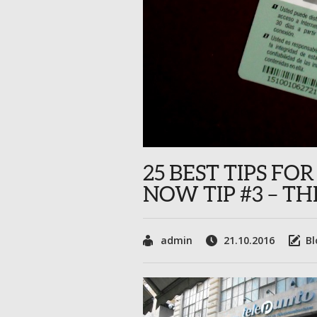
25 BEST TIPS F
NOW TIP #3 – T
admin
21.10.2016
Bl