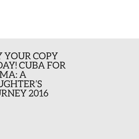
Y YOUR COPY
AY! CUBA FOR
MA: A
UGHTER’S
RNEY 2016