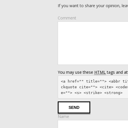
If you want to share your opinion, l
Comment
You may use these
HTML
tags and att
<a href="" title=""> <abbr ti
ckquote cite=""> <cite> <code
e=""> <s> <strike> <strong> 
Name