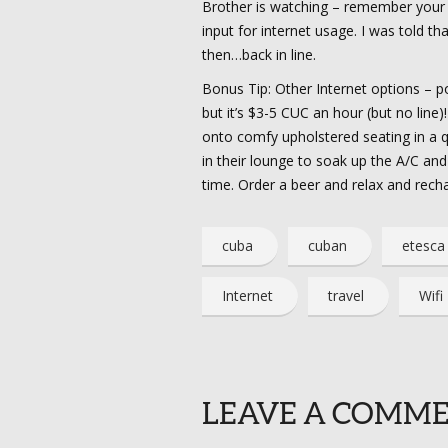
Brother is watching – remember your
input for internet usage. I was told t
then…back in line.
Bonus Tip: Other Internet options – pos
but it’s $3-5 CUC an hour (but no line
onto comfy upholstered seating in a qui
in their lounge to soak up the A/C an
time. Order a beer and relax and rech
cuba
cuban
etesca
Internet
travel
Wifi
LEAVE A COMM