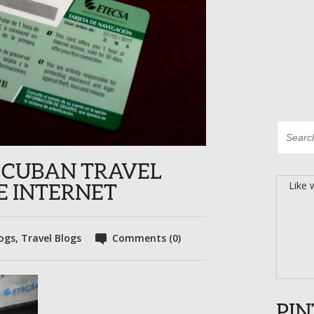
OR CUBAN TRAVEL
Like 
HE INTERNET
ogs
,
Travel Blogs
Comments (0)
PIN