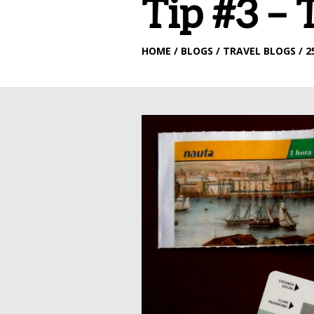
Tip #3 – 
HOME
/ BLOGS / TRAVEL BLOGS / 