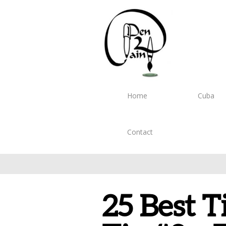
Home
Cuba
Contact
25 Best T