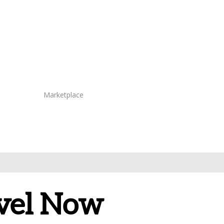
Marketplace
avel Now