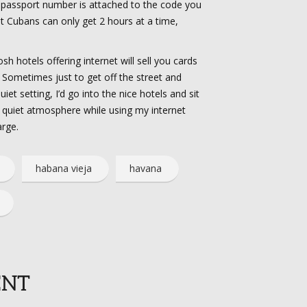
 passport number is attached to the code you
hat Cubans can only get 2 hours at a time,
h hotels offering internet will sell you cards
)! Sometimes just to get off the street and
et setting, I’d go into the nice hotels and sit
d quiet atmosphere while using my internet
arge.
habana vieja
havana
ENT