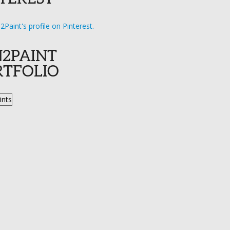
n2Paint's profile on Pinterest.
N2PAINT
RTFOLIO