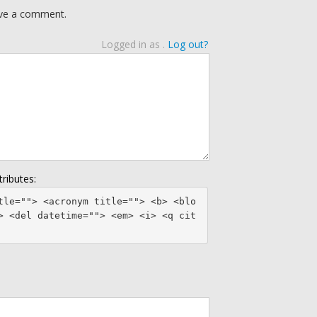
eave a comment.
Logged in as
.
Log out?
ributes:
tle=""> <acronym title=""> <b> <blo
> <del datetime=""> <em> <i> <q cit