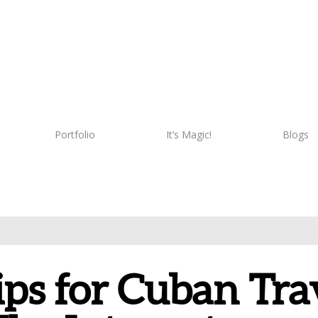
Portfolio
It’s Magic!
Blogs
ips for Cuban Tr