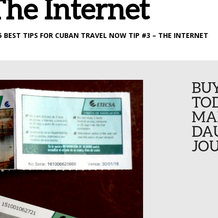
The Internet
25 BEST TIPS FOR CUBAN TRAVEL NOW TIP #3 – THE INTERNET
BU
TOD
MA
DA
JOU