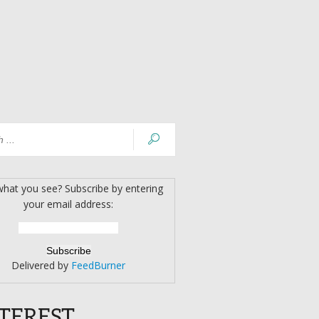
what you see? Subscribe by entering
your email address:
Delivered by
FeedBurner
TEREST