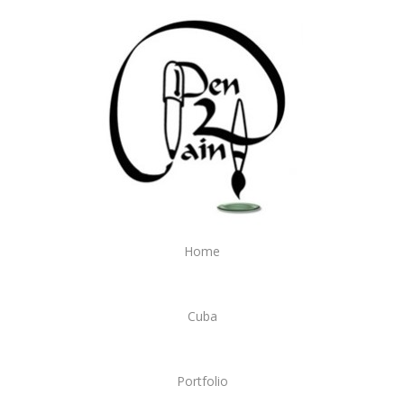
Home
Cuba
Portfolio