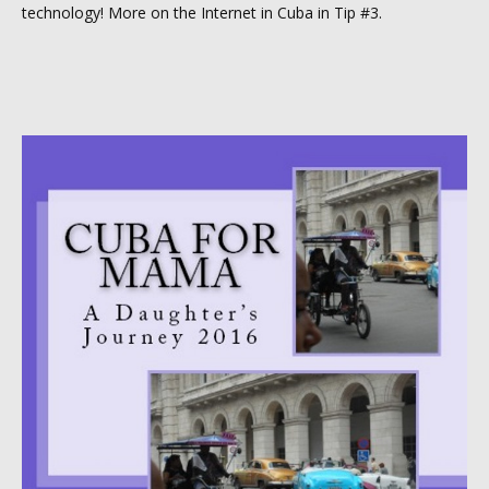
technology! More on the Internet in Cuba in Tip #3.