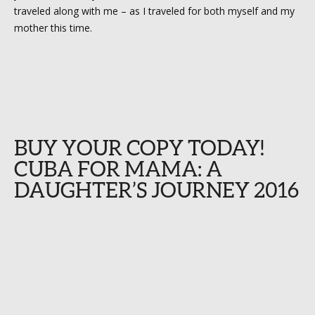
traveled along with me – as I traveled for both myself and my
mother this time.
BUY YOUR COPY TODAY!
CUBA FOR MAMA: A
DAUGHTER’S JOURNEY 2016