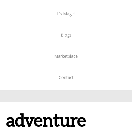
It’s Magic!
Blogs
Marketplace
Contact
adventure