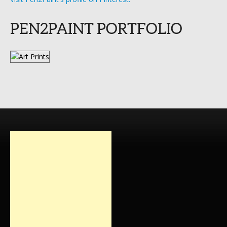
PEN2PAINT PORTFOLIO