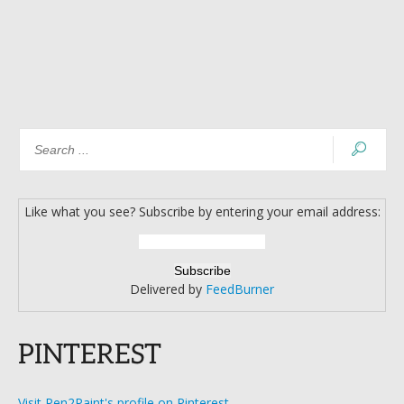
Like what you see? Subscribe by entering your email address:
Delivered by
FeedBurner
PINTEREST
Visit Pen2Paint's profile on Pinterest.