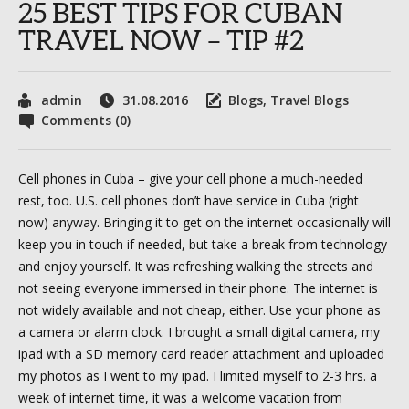
25 BEST TIPS FOR CUBAN
TRAVEL NOW – TIP #2
admin
31.08.2016
Blogs
,
Travel Blogs
Comments (0)
Cell phones in Cuba – give your cell phone a much-needed
rest, too. U.S. cell phones don’t have service in Cuba (right
now) anyway. Bringing it to get on the internet occasionally will
keep you in touch if needed, but take a break from technology
and enjoy yourself. It was refreshing walking the streets and
not seeing everyone immersed in their phone. The internet is
not widely available and not cheap, either. Use your phone as
a camera or alarm clock. I brought a small digital camera, my
ipad with a SD memory card reader attachment and uploaded
my photos as I went to my ipad. I limited myself to 2-3 hrs. a
week of internet time, it was a welcome vacation from