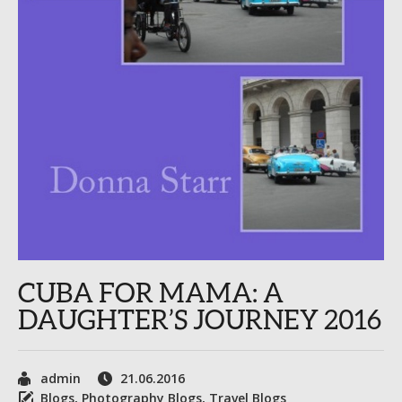
CUBA FOR MAMA: A
DAUGHTER’S JOURNEY 2016
admin
21.06.2016
Blogs
,
Photography Blogs
,
Travel Blogs