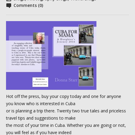
Comments (0)
Hot off the press, buy your copy today and one for anyone
you know who is interested in Cuba
or is planning a trip there. Twenty two true tales and priceless
travel tips and suggestions to make
the most of your time in Cuba. Whether you are going or not,
you will feel as if you have indeed