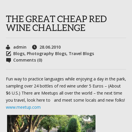
THE GREAT CHEAP RED
WINE CHALLENGE
admin
28.06.2010
Blogs
,
Photography Blogs
,
Travel Blogs
Comments (0)
Fun way to practice languages while enjoying a day in the park,
sampling over 24 bottles of red wine under 5 Euros – (About
$6 U.S.) There are Meetups all over the world – the next time
you travel, look here to and meet some locals and new folks!
www.meetup.com