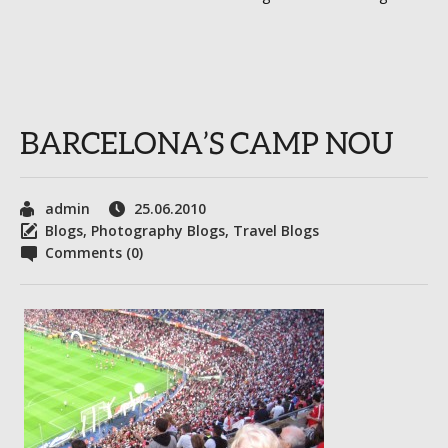
BARCELONA’S CAMP NOU
admin
25.06.2010
Blogs
,
Photography Blogs
,
Travel Blogs
Comments (0)