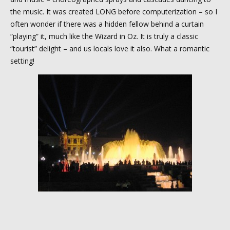
the music. It was created LONG before computerization – so I
often wonder if there was a hidden fellow behind a curtain
“playing” it, much like the Wizard in Oz. It is truly a classic
“tourist” delight – and us locals love it also. What a romantic
setting!