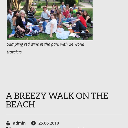
Sampling red wine in the park with 24 world
travelers
A BREEZY WALK ON THE
BEACH
admin
25.06.2010