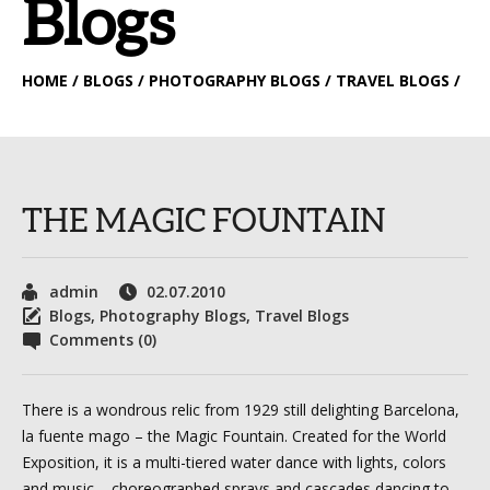
Blogs
HOME
/ BLOGS / PHOTOGRAPHY BLOGS / TRAVEL BLOGS /
THE MAGIC FOUNTAIN
admin
02.07.2010
Blogs
,
Photography Blogs
,
Travel Blogs
Comments (0)
There is a wondrous relic from 1929 still delighting Barcelona,
la fuente mago – the Magic Fountain. Created for the World
Exposition, it is a multi-tiered water dance with lights, colors
and music – choreographed sprays and cascades dancing to