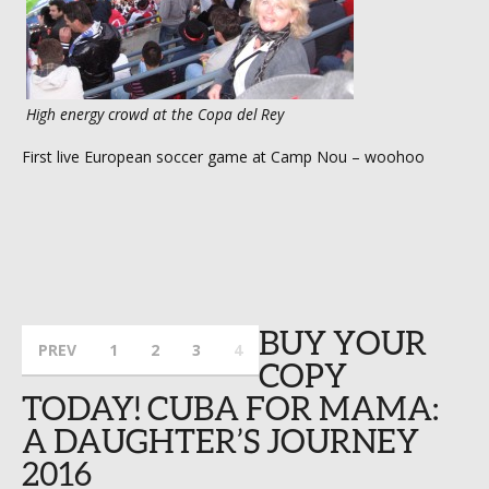
High energy crowd at the Copa del Rey
First live European soccer game at Camp Nou – woohoo
BUY YOUR
PREV
1
2
3
4
COPY
TODAY! CUBA FOR MAMA:
A DAUGHTER’S JOURNEY
2016