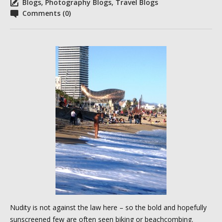
Blogs
,
Photography Blogs
,
Travel Blogs
Comments (0)
Nudity is not against the law here – so the bold and hopefully
sunscreened few are often seen biking or beachcombing.