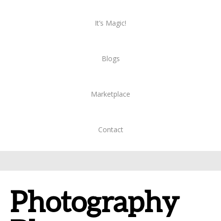
It’s Magic!
Blogs
Marketplace
Contact
Photography