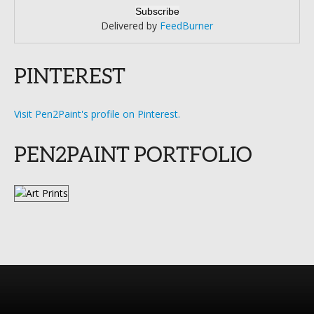
Delivered by
FeedBurner
PINTEREST
Visit Pen2Paint's profile on Pinterest.
PEN2PAINT PORTFOLIO