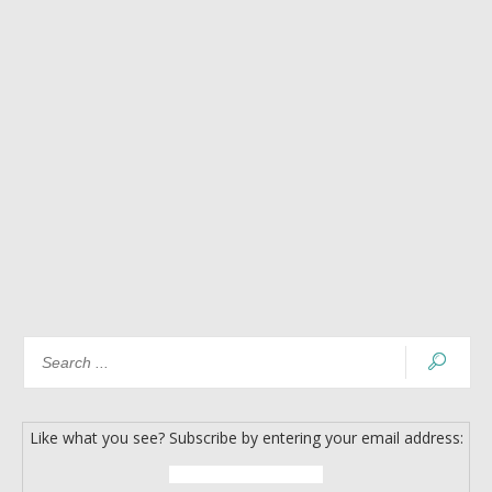
Like what you see? Subscribe by entering your email address: