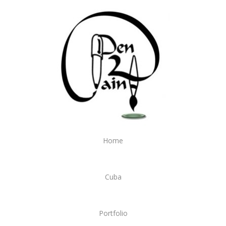
Home
Cuba
Portfolio