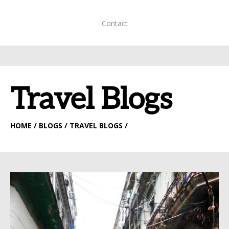
Contact
Travel Blogs
HOME
/ BLOGS / TRAVEL BLOGS /