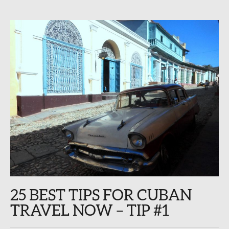
25 BEST TIPS FOR CUBAN
TRAVEL NOW – TIP #1