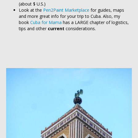
(about $ U.S.)
Look at the
Pen2Paint Marketplace
for guides, maps
and more great info for your trip to Cuba. Also, my
book
Cuba for Mama
has a LARGE chapter of logistics,
tips and other
current
considerations.