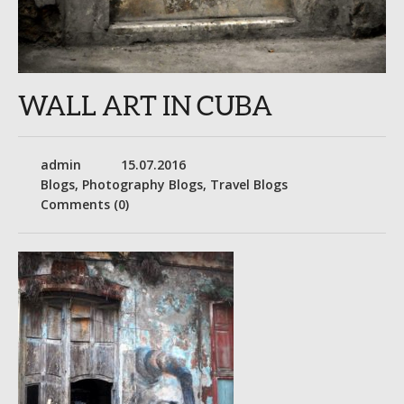
WALL ART IN CUBA
admin
15.07.2016
Blogs
,
Photography Blogs
,
Travel Blogs
Comments (0)