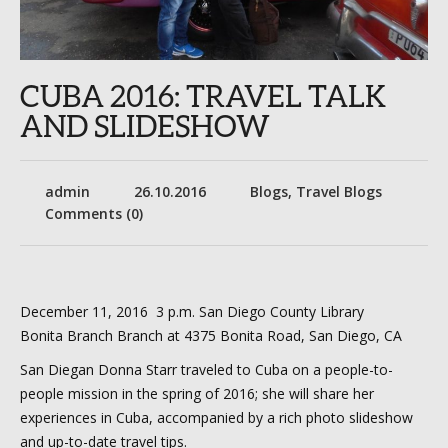
CUBA 2016: TRAVEL TALK
AND SLIDESHOW
admin
26.10.2016
Blogs
,
Travel Blogs
Comments (0)
December 11, 2016 3 p.m. San Diego County Library
Bonita Branch Branch at 4375 Bonita Road, San Diego, CA
San Diegan Donna Starr traveled to Cuba on a people-to-
people mission in the spring of 2016; she will share her
experiences in Cuba, accompanied by a rich photo slideshow
and up-to-date travel tips.