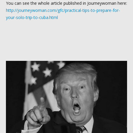
You can see the whole article published in Journeywoman here:
http://journeywoman.com/gfc/practical-tips-to-prepare-for-
your-solo-trip-to-cuba.html