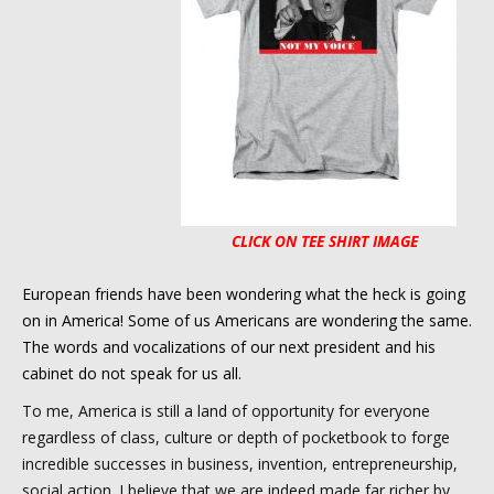
CLICK ON TEE SHIRT IMAGE
European friends have been wondering what the heck is going
on in America! Some of us Americans are wondering the same.
The words and vocalizations of our next president and his
cabinet do not speak for us all.
To me, America is still a land of opportunity for everyone
regardless of class, culture or depth of pocketbook to forge
incredible successes in business, invention, entrepreneurship,
social action. I believe that we are indeed made far richer by