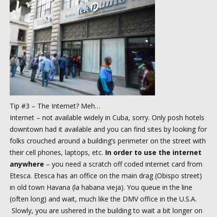
Tip #3 – The Internet? Meh…
Internet – not available widely in Cuba, sorry. Only posh hotels
downtown had it available and you can find sites by looking for
folks crouched around a building’s perimeter on the street with
their cell phones, laptops, etc.
In order to use the internet
anywhere
– you need a scratch off coded internet card from
Etesca. Etesca has an office on the main drag (Obispo street)
in old town Havana (la habana vieja). You queue in the line
(often long) and wait, much like the DMV office in the U.S.A.
Slowly, you are ushered in the building to wait a bit longer on