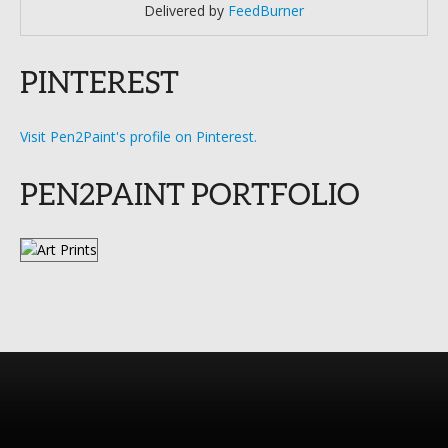
Delivered by
FeedBurner
PINTEREST
Visit Pen2Paint's profile on Pinterest.
PEN2PAINT PORTFOLIO