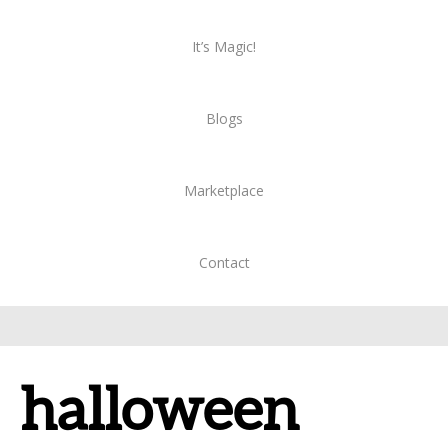
It’s Magic!
Blogs
Marketplace
Contact
halloween