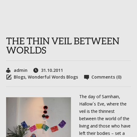
THE THIN VEIL BETWEEN
WORLDS
admin
31.10.2011
Blogs
,
Wonderful Words Blogs
Comments (0)
The day of Samhain,
Hallow´s Eve, where the
veil is the thinnest
between the world of the
living and those who have
left their bodies – set a