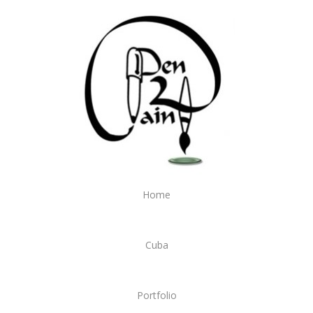
Home
Cuba
Portfolio