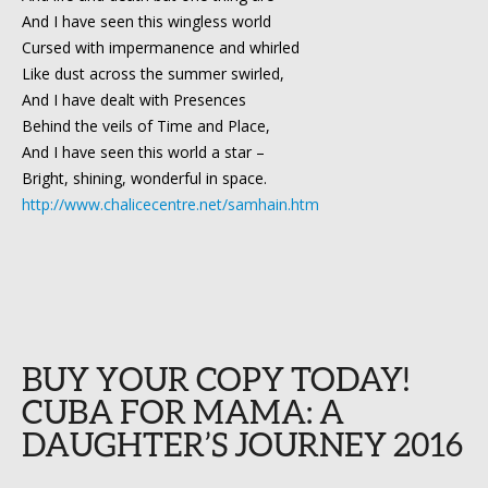
And I have seen this wingless world
Cursed with impermanence and whirled
Like dust across the summer swirled,
And I have dealt with Presences
Behind the veils of Time and Place,
And I have seen this world a star –
Bright, shining, wonderful in space.
http://www.chalicecentre.net/samhain.htm
BUY YOUR COPY TODAY!
CUBA FOR MAMA: A
DAUGHTER’S JOURNEY 2016