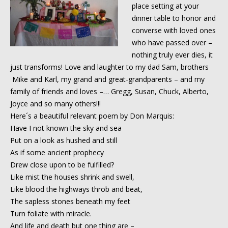
place setting at your
dinner table to honor and
converse with loved ones
who have passed over –
nothing truly ever dies, it
just transforms! Love and laughter to my dad Sam, brothers
Mike and Karl, my grand and great-grandparents – and my
family of friends and loves –
…
Gregg, Susan, Chuck, Alberto,
Joyce and so many others!!!
Here´s a beautiful relevant poem by Don Marquis:
Have I not known the sky and sea
Put on a look as hushed and still
As if some ancient prophecy
Drew close upon to be fulfilled?
Like mist the houses shrink and swell,
Like blood the highways throb and beat,
The sapless stones beneath my feet
Turn foliate with miracle.
And life and death but one thing are –