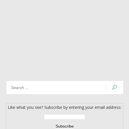
Like what you see? Subscribe by entering your email address: