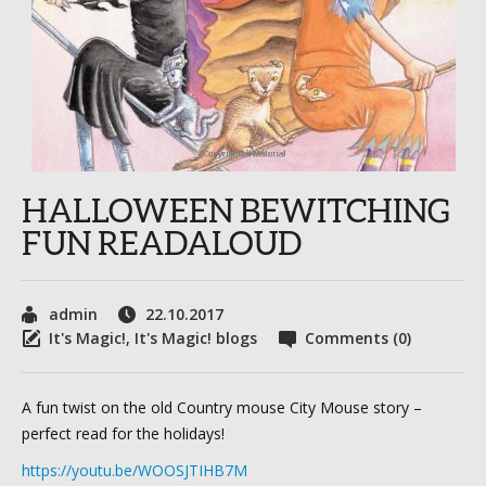
HALLOWEEN BEWITCHING
FUN READALOUD
admin
22.10.2017
It's Magic!
,
It's Magic! blogs
Comments (0)
A fun twist on the old Country mouse City Mouse story –
perfect read for the holidays!
https://youtu.be/WOOSJTIHB7M