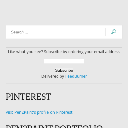
Like what you see? Subscribe by entering your email address:
Delivered by
FeedBurner
PINTEREST
Visit Pen2Paint's profile on Pinterest.