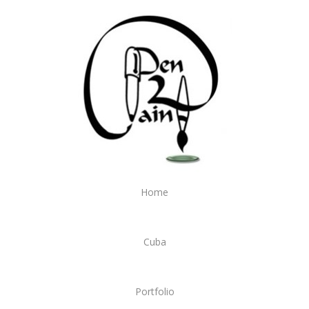
Home
Cuba
Portfolio