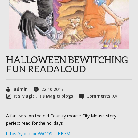
HALLOWEEN BEWITCHING
FUN READALOUD
admin
22.10.2017
It's Magic!
,
It's Magic! blogs
Comments (0)
A fun twist on the old Country mouse City Mouse story –
perfect read for the holidays!
https://youtu.be/WOOSJTIHB7M