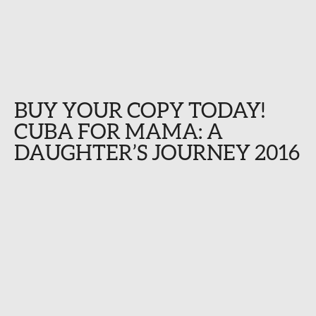
BUY YOUR COPY TODAY!
CUBA FOR MAMA: A
DAUGHTER’S JOURNEY 2016