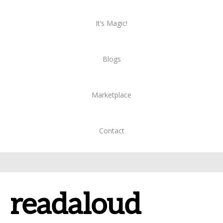
It’s Magic!
Blogs
Marketplace
Contact
readaloud